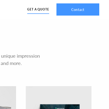
Contact
GET A QUOTE
 a unique impression
, and more.