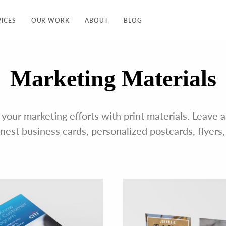
VICES
OUR WORK
ABOUT
BLOG
Marketing Materials
 your marketing efforts with print materials. Leave
inest business cards, personalized postcards, flyers