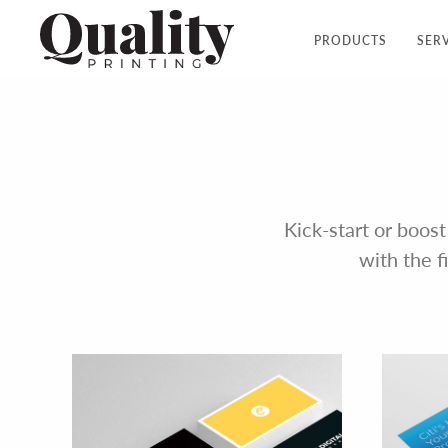
PRODUCTS
SER
Kick-start or boost
with the f