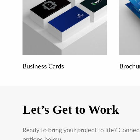
Business Cards
Brochu
Let’s Get to Work
Ready to bring your project to life? Conne
options below.