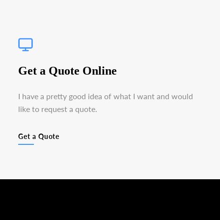
Get a Quote Online
I have a pretty good idea of what I want and would
like to request a quote.
Get a Quote