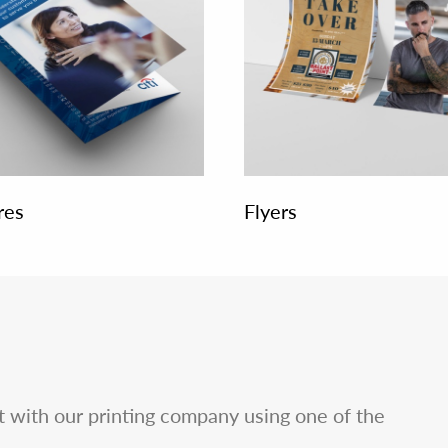
res
Flyers
ct with our printing company using one of the