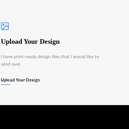
Upload Your Design
I have print-ready design files that I would like to
send over.
Upload Your Design