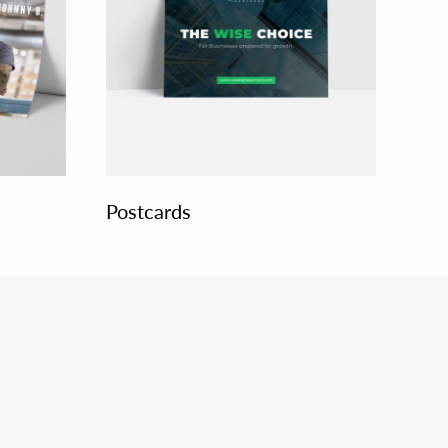
Postcards