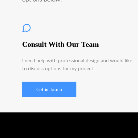
Consult With Our Team
I need help with professional design and would like
to discuss options for my project.
Get in Touch